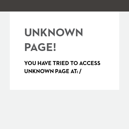
UNKNOWN
PAGE!
YOU HAVE TRIED TO ACCESS
UNKNOWN PAGE AT:
/